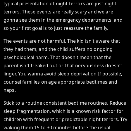
typical presentation of night terrors are just night
terrors. These events are really scary and we are
gonna see them in the emergency departments, and
so your first goal is to just reassure the family.
The events are not harmful. The kid isn't aware that
they had them, and the child suffers no ongoing
psychological harm. That doesn't mean that the
parent isn't freaked out or that nervousness doesn't
linger. You wanna avoid sleep deprivation If possible,
counsel families on age appropriate bedtimes and
naps.
Stick to a routine consistent bedtime routines. Reduce
sleep fragmentation, which is a known risk factor for
children with frequent or predictable night terrors. Try
waking them 15 to 30 minutes before the usual