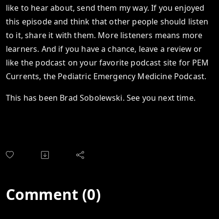
like to hear about, send them my way. If you enjoyed
this episode and think that other people should listen
to it, share it with them. More listeners means more
learners. And if you have a chance, leave a review or
like the podcast on your favorite podcast site for PEM
Currents, the Pediatric Emergency Medicine Podcast.
This has been Brad Sobolewski. See you next time.
Comment (0)