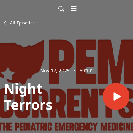
All Episodes
9 min
Nov 17, 2025
Night
Terrors