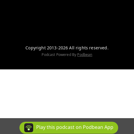
Copyright 2013-2026 All rights reserved.
Podcast Powered By
Podbean
Play this podcast on Podbean App