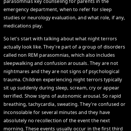
parasomnias key counseling for parents in the
emergency department, when to refer for sleep
studies or neurology evaluation, and what role, if any,
medications play.
So let's start with talking about what night terrors
actually look like. They're part of a group of disorders
called non REM parasomnias, which also includes
sleepwalking and confusion arousals. They are not
nightmares and they are not signs of psychological
trauma. Children experiencing night terrors typically
sit up suddenly during sleep, scream, cry or appear
terrified. Show signs of autonomic arousal. So rapid
breathing, tachycardia, sweating. They're confused or
inconsolable for several minutes and they have
absolutely no recollection of the event the next
morning. These events usually occur in the first third