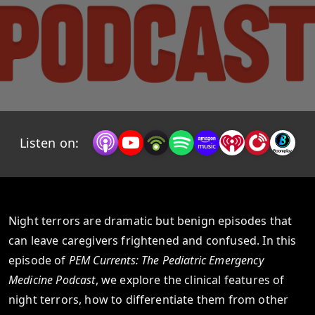
Listen on:
Night terrors are dramatic but benign episodes that
can leave caregivers frightened and confused. In this
episode of
PEM Currents: The Pediatric Emergency
Medicine Podcast
, we explore the clinical features of
night terrors, how to differentiate them from other