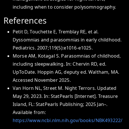
including when to consider polysomnography.
References
Petit D, Touchette E, Tremblay RE, et al.
Dyssomnias and parasomnias in early childhood.
Pediatrics. 2007;119(5):e1016-e1025.
Morse AM, Kotagal S. Parasomnias of childhood,
including sleepwalking. In: Chervin RD, ed.
UpToDate. Hoppin AG, deputy ed. Waltham, MA.
Accessed November 2025.
Van Horn NL, Street M. Night Terrors. Updated
May 29, 2023. In: StatPearls [Internet]. Treasure
Island, FL: StatPearls Publishing; 2025 Jan–.
Available from:
https://www.ncbi.nlm.nih.gov/books/NBK493222/