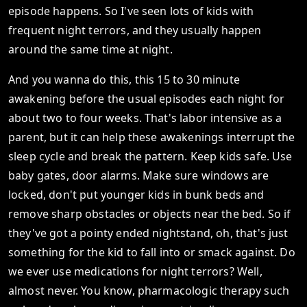
episode happens. So I've seen lots of kids with
frequent night terrors, and they usually happen
around the same time at night.
And you wanna do this, this 15 to 30 minute
awakening before the usual episodes each night for
about two to four weeks. That's labor intensive as a
parent, but it can help these awakenings interrupt the
sleep cycle and break the pattern. Keep kids safe. Use
baby gates, door alarms. Make sure windows are
locked, don't put younger kids in bunk beds and
remove sharp obstacles or objects near the bed. So if
they've got a pointy ended nightstand, oh, that's just
something for the kid to fall into or smack against. Do
we ever use medications for night terrors? Well,
almost never. You know, pharmacologic therapy such