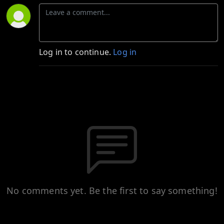
Log in to continue.
Log in
No comments yet. Be the first to say something!