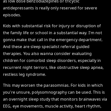
as low dose benzodiazepines or tricyclic
antidepressants is really only reserved for severe
episodes.
Kids with substantial risk for injury or disruption of
the family life or school in a substantial way. I'm not
gonna make that call in the emergency department.
And these are sleep specialist referral guided
therapies. You also wanna consider evaluating
children for comorbid sleep disorders, especially in
recurrent night terrors, like obstructive sleep apnea,
restless leg syndrome.
This may worsen the parasomnias. For kids in which
you're unsure, polysomnography can be used. This is
an overnight sleep study that monitors brainwaves via
EEG, eye movements, muscle activity, heart rhythm,