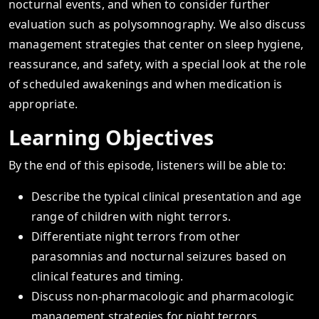
nocturnal events, and when to consider further
evaluation such as polysomnography. We also discuss
management strategies that center on sleep hygiene,
reassurance, and safety, with a special look at the role
of scheduled awakenings and when medication is
appropriate.
Learning Objectives
By the end of this episode, listeners will be able to:
Describe the typical clinical presentation and age
range of children with night terrors.
Differentiate night terrors from other
parasomnias and nocturnal seizures based on
clinical features and timing.
Discuss non-pharmacologic and pharmacologic
management strategies for night terrors,