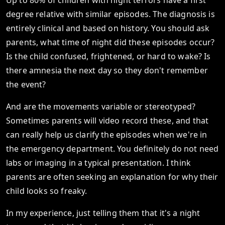
Up to 80% of children with night terrors have a first
degree relative with similar episodes. The diagnosis is
entirely clinical and based on history. You should ask
parents, what time of night did these episodes occur?
Is the child confused, frightened, or hard to wake? Is
there amnesia the next day so they don't remember
the event?
And are the movements variable or stereotyped?
Sometimes parents will video record these, and that
can really help us clarify the episodes when we're in
the emergency department. You definitely do not need
labs or imaging in a typical presentation. I think
parents are often seeking an explanation for why their
child looks so freaky.
In my experience, just telling them that it's a night