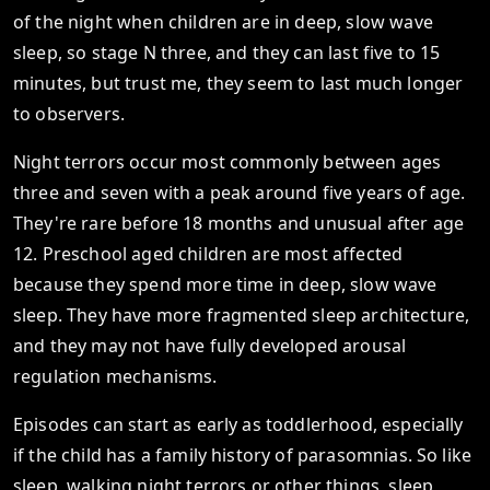
of the night when children are in deep, slow wave
sleep, so stage N three, and they can last five to 15
minutes, but trust me, they seem to last much longer
to observers.
Night terrors occur most commonly between ages
three and seven with a peak around five years of age.
They're rare before 18 months and unusual after age
12. Preschool aged children are most affected
because they spend more time in deep, slow wave
sleep. They have more fragmented sleep architecture,
and they may not have fully developed arousal
regulation mechanisms.
Episodes can start as early as toddlerhood, especially
if the child has a family history of parasomnias. So like
sleep, walking night terrors or other things, sleep