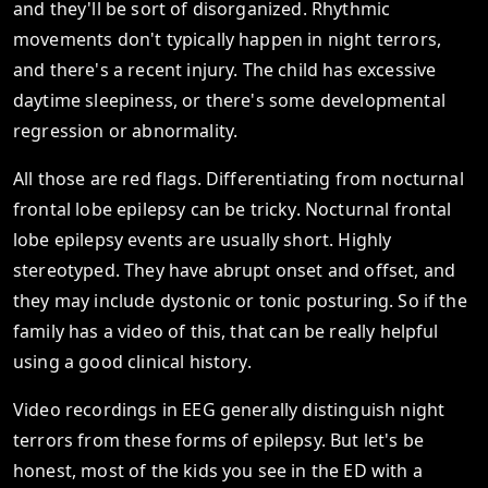
and they'll be sort of disorganized. Rhythmic
movements don't typically happen in night terrors,
and there's a recent injury. The child has excessive
daytime sleepiness, or there's some developmental
regression or abnormality.
All those are red flags. Differentiating from nocturnal
frontal lobe epilepsy can be tricky. Nocturnal frontal
lobe epilepsy events are usually short. Highly
stereotyped. They have abrupt onset and offset, and
they may include dystonic or tonic posturing. So if the
family has a video of this, that can be really helpful
using a good clinical history.
Video recordings in EEG generally distinguish night
terrors from these forms of epilepsy. But let's be
honest, most of the kids you see in the ED with a