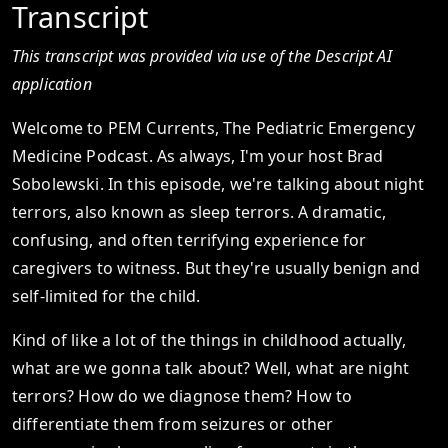
Transcript
This transcript was provided via use of the Descript AI
application
Welcome to PEM Currents, The Pediatric Emergency
Medicine Podcast. As always, I'm your host Brad
Sobolewski. In this episode, we're talking about night
terrors, also known as sleep terrors. A dramatic,
confusing, and often terrifying experience for
caregivers to witness. But they're usually benign and
self-limited for the child.
Kind of like a lot of the things in childhood actually,
what are we gonna talk about? Well, what are night
terrors? How do we diagnose them? How to
differentiate them from seizures or other