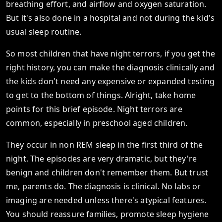
breathing effort, and airflow and oxygen saturation.
But it's also done in a hospital and not during the kid's
usual sleep routine.
So most children that have night terrors, if you get the
right history, you can make the diagnosis clinically and
the kids don't need any expensive or expanded testing
to get to the bottom of things. Alright, take home
points for this brief episode. Night terrors are
common, especially in preschool aged children.
They occur in non REM sleep in the first third of the
night. The episodes are very dramatic, but they're
benign and children don't remember them. But trust
me, parents do. The diagnosis is clinical. No labs or
imaging are needed unless there's atypical features.
You should reassure families, promote sleep hygiene