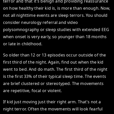
terror and that it's benign and providing reassurance
on how healthy their kid is, is more than enough. Now,
not all nighttime events are sleep terrors. You should
consider neurology referral and video
polysomnography or sleep studies with extended EEG
when onset is very early, so younger than 18 months
or late in childhood.
So older than 12 or 13 episodes occur outside of the
first third of the night. Again, find out when the kid
went to bed. And do math. The first third of the night
is the first 33% of their typical sleep time. The events
are brief clustered or stereotyped. The movements
are repetitive, focal or violent.
If kid just moving just their right arm. That's not a
night terror. Often the movements will look fearful