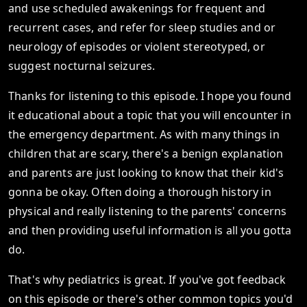
and use scheduled awakenings for frequent and
recurrent cases, and refer for sleep studies and or
neurology of episodes or violent stereotyped, or
suggest nocturnal seizures.
Thanks for listening to this episode. I hope you found
it educational about a topic that you will encounter in
the emergency department. As with many things in
children that are scary, there's a benign explanation
and parents are just looking to know that their kid's
gonna be okay. Often doing a thorough history in
physical and really listening to the parents' concerns
and then providing useful information is all you gotta
do.
That's why pediatrics is great. If you've got feedback
on this episode or there's other common topics you'd