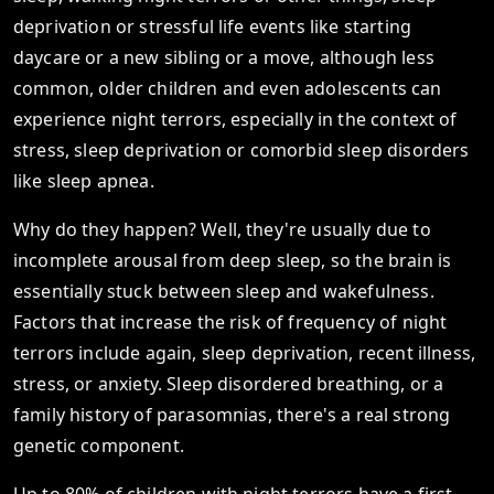
deprivation or stressful life events like starting
daycare or a new sibling or a move, although less
common, older children and even adolescents can
experience night terrors, especially in the context of
stress, sleep deprivation or comorbid sleep disorders
like sleep apnea.
Why do they happen? Well, they're usually due to
incomplete arousal from deep sleep, so the brain is
essentially stuck between sleep and wakefulness.
Factors that increase the risk of frequency of night
terrors include again, sleep deprivation, recent illness,
stress, or anxiety. Sleep disordered breathing, or a
family history of parasomnias, there's a real strong
genetic component.